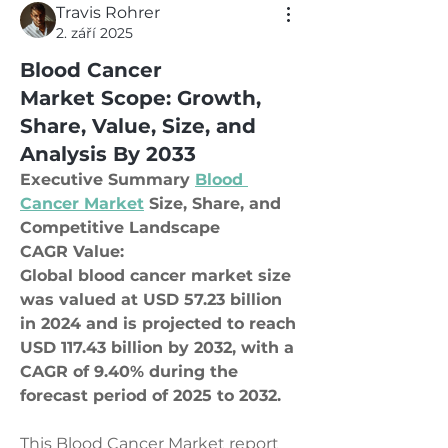
Travis Rohrer
2. září 2025
Blood Cancer
Market Scope: Growth,
Share, Value, Size, and
Analysis By 2033
Executive Summary 
Blood 
Cancer Market
 Size, Share, and 
Competitive Landscape
CAGR Value: 
Global blood cancer market size 
was valued at USD 57.23 billion 
in 2024 and is projected to reach 
USD 117.43 billion by 2032, with a 
CAGR of 9.40% during the 
forecast period of 2025 to 2032.
This Blood Cancer Market report 