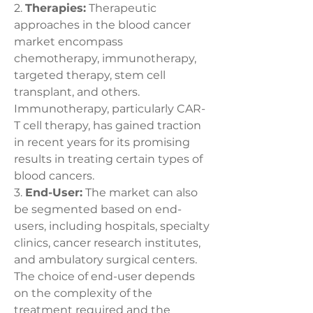
2. 
Therapies:
 Therapeutic 
approaches in the blood cancer 
market encompass 
chemotherapy, immunotherapy, 
targeted therapy, stem cell 
transplant, and others. 
Immunotherapy, particularly CAR-
T cell therapy, has gained traction 
in recent years for its promising 
results in treating certain types of 
blood cancers.
3. 
End-User:
 The market can also 
be segmented based on end-
users, including hospitals, specialty 
clinics, cancer research institutes, 
and ambulatory surgical centers. 
The choice of end-user depends 
on the complexity of the 
treatment required and the 