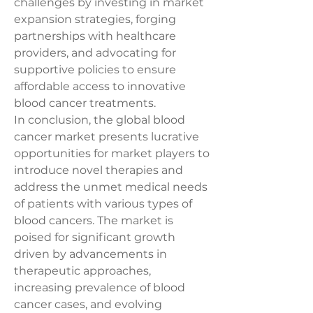
challenges by investing in market 
expansion strategies, forging 
partnerships with healthcare 
providers, and advocating for 
supportive policies to ensure 
affordable access to innovative 
blood cancer treatments.
In conclusion, the global blood 
cancer market presents lucrative 
opportunities for market players to 
introduce novel therapies and 
address the unmet medical needs 
of patients with various types of 
blood cancers. The market is 
poised for significant growth 
driven by advancements in 
therapeutic approaches, 
increasing prevalence of blood 
cancer cases, and evolving 