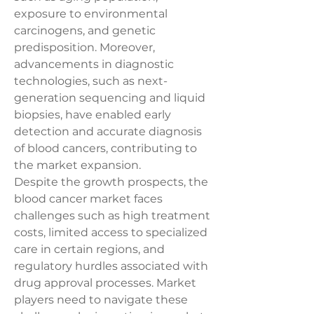
exposure to environmental 
carcinogens, and genetic 
predisposition. Moreover, 
advancements in diagnostic 
technologies, such as next-
generation sequencing and liquid 
biopsies, have enabled early 
detection and accurate diagnosis 
of blood cancers, contributing to 
the market expansion.
Despite the growth prospects, the 
blood cancer market faces 
challenges such as high treatment 
costs, limited access to specialized 
care in certain regions, and 
regulatory hurdles associated with 
drug approval processes. Market 
players need to navigate these 