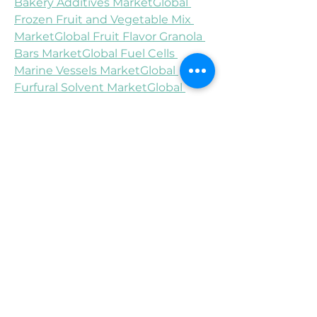
Bakery Additives Market
Global 
Frozen Fruit and Vegetable Mix 
Market
Global Fruit Flavor Granola 
Bars Market
Global Fuel Cells 
Marine Vessels Market
Global 
Furfural Solvent Market
Global 
Gallbladder Cancer Treatment 
Market
Global Gas Chemical Sensor 
Market
Global Gas Turbine MRO 
Market
Global Gastrointestinal OTC 
Drugs Market
Asia-Pacific Tumor Ablation Market
About Data Bridge Market 
Research:
An absolute way to forecast what 
the future holds is to comprehend 
the trend today!
Data Bridge Market Research set 
forth itself as an unconventional 