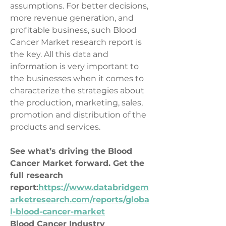
assumptions. For better decisions, 
more revenue generation, and 
profitable business, such Blood 
Cancer Market research report is 
the key. All this data and 
information is very important to 
the businesses when it comes to 
characterize the strategies about 
the production, marketing, sales, 
promotion and distribution of the 
products and services.
See what’s driving the Blood 
Cancer Market forward. Get the 
full research 
report:
https://www.databridgem
arketresearch.com/reports/globa
l-blood-cancer-market
Blood Cancer Industry 