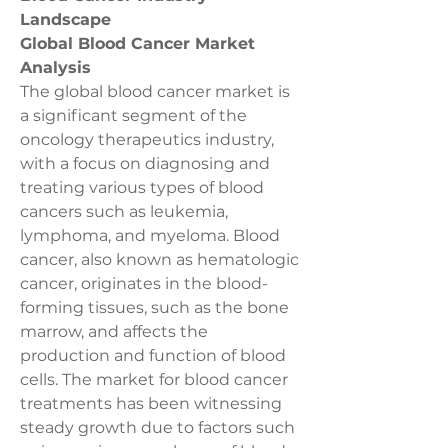
Landscape
Global Blood Cancer Market 
Analysis
The global blood cancer market is 
a significant segment of the 
oncology therapeutics industry, 
with a focus on diagnosing and 
treating various types of blood 
cancers such as leukemia, 
lymphoma, and myeloma. Blood 
cancer, also known as hematologic 
cancer, originates in the blood-
forming tissues, such as the bone 
marrow, and affects the 
production and function of blood 
cells. The market for blood cancer 
treatments has been witnessing 
steady growth due to factors such 