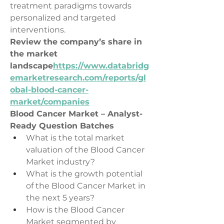
treatment paradigms towards 
personalized and targeted 
interventions.
Review the company’s share in 
the market 
landscape
https://
www.databridg
emarketresearch.com/reports/gl
obal-blood-cancer-
market/companies
Blood Cancer Market – Analyst-
Ready Question Batches
What is the total market 
valuation of the Blood Cancer 
Market industry?
What is the growth potential 
of the Blood Cancer Market in 
the next 5 years?
How is the Blood Cancer 
Market segmented by 