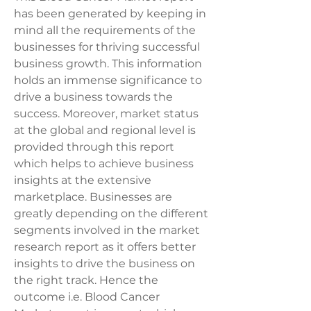
has been generated by keeping in 
mind all the requirements of the 
businesses for thriving successful 
business growth. This information 
holds an immense significance to 
drive a business towards the 
success. Moreover, market status 
at the global and regional level is 
provided through this report 
which helps to achieve business 
insights at the extensive 
marketplace. Businesses are 
greatly depending on the different 
segments involved in the market 
research report as it offers better 
insights to drive the business on 
the right track. Hence the 
outcome i.e. Blood Cancer 