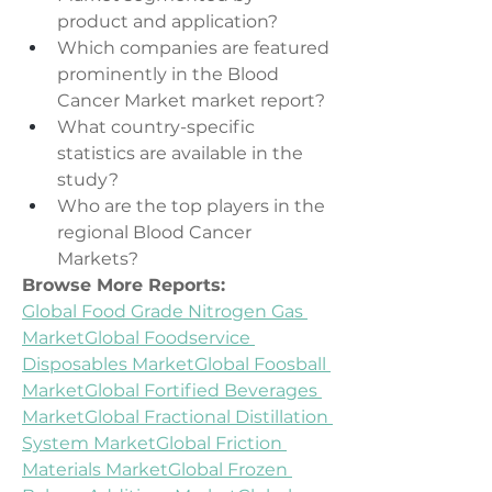
product and application?
Which companies are featured 
prominently in the Blood 
Cancer Market market report?
What country-specific 
statistics are available in the 
study?
Who are the top players in the 
regional Blood Cancer 
Markets?
Browse More Reports:
Global Food Grade Nitrogen Gas 
Market
Global Foodservice 
Disposables Market
Global Foosball 
Market
Global Fortified Beverages 
Market
Global Fractional Distillation 
System Market
Global Friction 
Materials Market
Global Frozen 