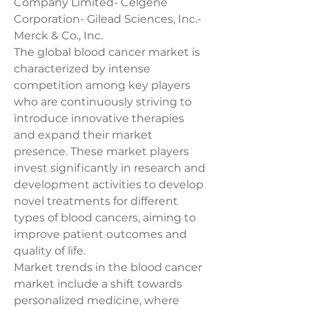
Company Limited- Celgene 
Corporation- Gilead Sciences, Inc.- 
Merck & Co., Inc.
The global blood cancer market is 
characterized by intense 
competition among key players 
who are continuously striving to 
introduce innovative therapies 
and expand their market 
presence. These market players 
invest significantly in research and 
development activities to develop 
novel treatments for different 
types of blood cancers, aiming to 
improve patient outcomes and 
quality of life.
Market trends in the blood cancer 
market include a shift towards 
personalized medicine, where 