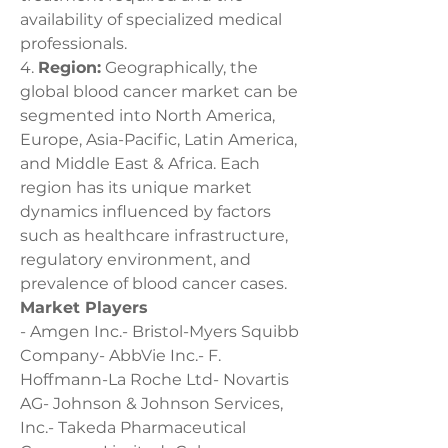
availability of specialized medical 
professionals.
4. 
Region:
 Geographically, the 
global blood cancer market can be 
segmented into North America, 
Europe, Asia-Pacific, Latin America, 
and Middle East & Africa. Each 
region has its unique market 
dynamics influenced by factors 
such as healthcare infrastructure, 
regulatory environment, and 
prevalence of blood cancer cases.
Market Players
- Amgen Inc.- Bristol-Myers Squibb 
Company- AbbVie Inc.- F. 
Hoffmann-La Roche Ltd- Novartis 
AG- Johnson & Johnson Services, 
Inc.- Takeda Pharmaceutical 