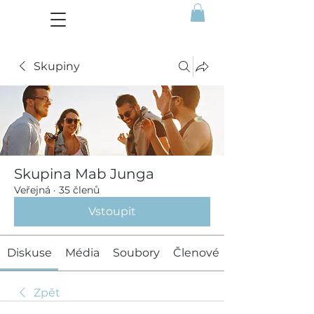
Skupiny
Skupina Mab Junga
Veřejná
·
35 členů
Vstoupit
Diskuse
Média
Soubory
Členové
Zpět