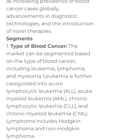
as increasing prevalence of blood 
cancer cases globally, 
advancements in diagnostic 
technologies, and the introduction 
of novel therapies.
Segments
1. 
Type of Blood Cancer:
 The 
market can be segmented based 
on the type of blood cancer, 
including leukemia, lymphoma, 
and myeloma. Leukemia is further 
categorized into acute 
lymphocytic leukemia (ALL), acute 
myeloid leukemia (AML), chronic 
lymphocytic leukemia (CLL), and 
chronic myeloid leukemia (CML). 
Lymphoma includes Hodgkin 
lymphoma and non-Hodgkin 
lymphoma.