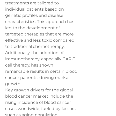
treatments are tailored to 
individual patients based on 
genetic profiles and disease 
characteristics. This approach has 
led to the development of 
targeted therapies that are more 
effective and less toxic compared 
to traditional chemotherapy. 
Additionally, the adoption of 
immunotherapy, especially CAR-T 
cell therapy, has shown 
remarkable results in certain blood 
cancer patients, driving market 
growth.
Key growth drivers for the global 
blood cancer market include the 
rising incidence of blood cancer 
cases worldwide, fueled by factors 
such as aging population, 