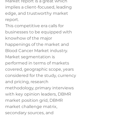
Market report is a great which 
implies a client-focused, leading 
edge, and trustworthy market 
report.
This competitive era calls for 
businesses to be equipped with 
knowhow of the major 
happenings of the market and 
Blood Cancer Market industry. 
Market segmentation is 
performed in terms of markets 
covered, geographic scope, years 
considered for the study, currency 
and pricing, research 
methodology, primary interviews 
with key opinion leaders, DBMR 
market position grid, DBMR 
market challenge matrix, 
secondary sources, and 