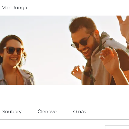
a Mab Junga
Soubory
Členové
O nás