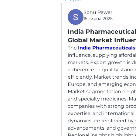
Sonu Pawar
15. srpna 2025
India Pharmaceutical
Global Market Influe
The 
India Pharmaceuticals
influence, supplying afforda
markets. Export growth is dr
adherence to quality standa
efficiently. Market trends in
Europe, and emerging econ
Market segmentation emphasi
and specialty medicines. Ma
companies with strong produc
expertise, and international
dynamics are reinforced by s
advancements, and governme
Regional insights highlight