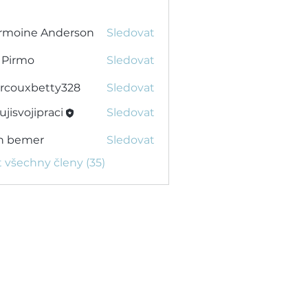
rmoine Anderson
Sledovat
 Pirmo
Sledovat
rcouxbetty328
Sledovat
xbetty328
ujisvojipraci
Sledovat
ojipraci
n bemer
Sledovat
t všechny členy (35)