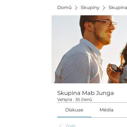
Domů
Skupiny
Skupin
Skupina Mab Junga
Veřejná
·
35 členů
Diskuse
Média
Zpět