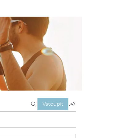
Vstoupit