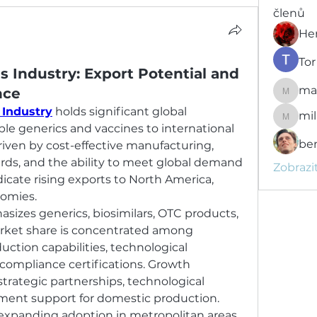
členů
He
Tor
s Industry: Export Potential and
ma
nce
marcou
 Industry
 holds significant global 
mil
milujisv
ble generics and vaccines to international 
be
iven by cost-effective manufacturing, 
rds, and the ability to meet global demand 
Zobrazi
dicate rising exports to North America, 
omies.
zes generics, biosimilars, OTC products, 
rket share is concentrated among 
tion capabilities, technological 
 compliance certifications. Growth 
trategic partnerships, technological 
nt support for domestic production. 
 expanding adoption in metropolitan areas 