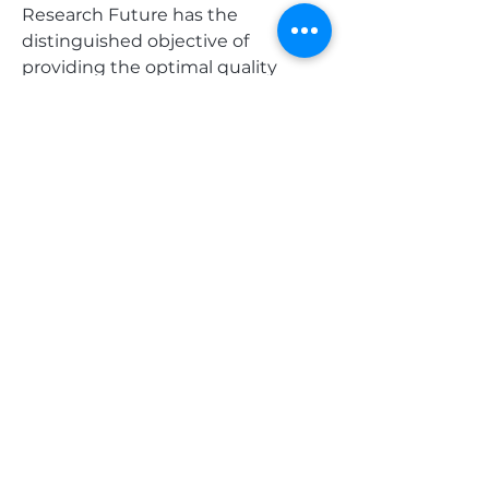
Research Future has the 
distinguished objective of 
providing the optimal quality 
research and granular research to 
clients.
Our market research studies by 
products, services, technologies, 
applications, end users, and 
market players for global, regional, 
and country-level market 
segments, enable our clients to 
see more, know more, and do 
more, which help answer your 
most important questions.
0
0
5
Write a comment...