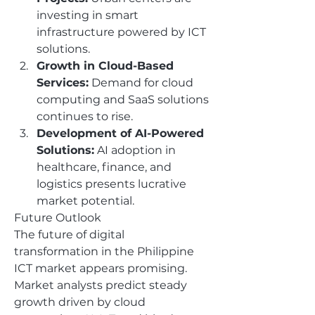
investing in smart 
infrastructure powered by ICT 
solutions.
Growth in Cloud-Based 
Services:
 Demand for cloud 
computing and SaaS solutions 
continues to rise.
Development of AI-Powered 
Solutions:
 AI adoption in 
healthcare, finance, and 
logistics presents lucrative 
market potential.
Future Outlook
The future of digital 
transformation in the Philippine 
ICT market appears promising. 
Market analysts predict steady 
growth driven by cloud 