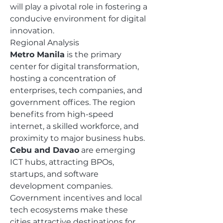
will play a pivotal role in fostering a 
conducive environment for digital 
innovation.
Regional Analysis
Metro Manila
 is the primary 
center for digital transformation, 
hosting a concentration of 
enterprises, tech companies, and 
government offices. The region 
benefits from high-speed 
internet, a skilled workforce, and 
proximity to major business hubs.
Cebu and Davao
 are emerging 
ICT hubs, attracting BPOs, 
startups, and software 
development companies. 
Government incentives and local 
tech ecosystems make these 
cities attractive destinations for 