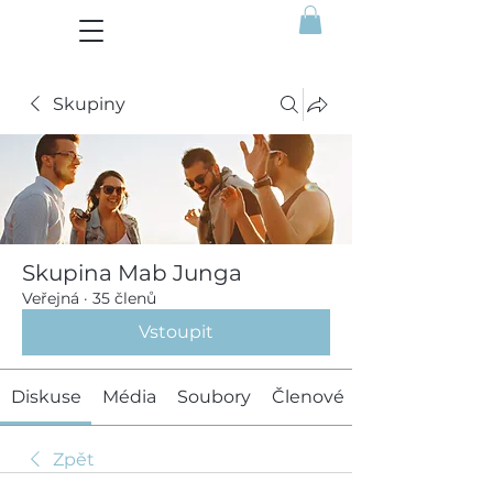
Skupiny
Skupina Mab Junga
Veřejná
·
35 členů
Vstoupit
Diskuse
Média
Soubory
Členové
Zpět