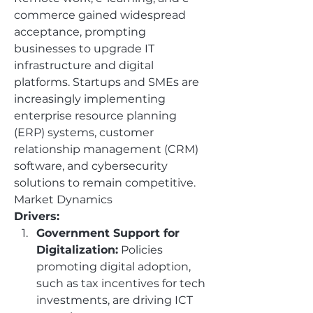
commerce gained widespread 
acceptance, prompting 
businesses to upgrade IT 
infrastructure and digital 
platforms. Startups and SMEs are 
increasingly implementing 
enterprise resource planning 
(ERP) systems, customer 
relationship management (CRM) 
software, and cybersecurity 
solutions to remain competitive.
Market Dynamics
Drivers:
Government Support for 
Digitalization:
 Policies 
promoting digital adoption, 
such as tax incentives for tech 
investments, are driving ICT 