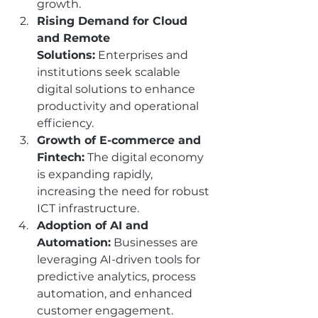
growth.
Rising Demand for Cloud 
and Remote 
Solutions:
 Enterprises and 
institutions seek scalable 
digital solutions to enhance 
productivity and operational 
efficiency.
Growth of E-commerce and 
Fintech:
 The digital economy 
is expanding rapidly, 
increasing the need for robust 
ICT infrastructure.
Adoption of AI and 
Automation:
 Businesses are 
leveraging AI-driven tools for 
predictive analytics, process 
automation, and enhanced 
customer engagement.