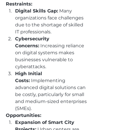
Restraints:
Digital Skills Gap:
 Many 
organizations face challenges 
due to the shortage of skilled 
IT professionals.
Cybersecurity 
Concerns:
 Increasing reliance 
on digital systems makes 
businesses vulnerable to 
cyberattacks.
High Initial 
Costs:
 Implementing 
advanced digital solutions can 
be costly, particularly for small 
and medium-sized enterprises 
(SMEs).
Opportunities:
Expansion of Smart City 
Projects:
 Urban centers are 