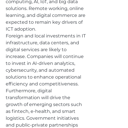
computing, AI, IoT, and big data 
solutions. Remote working, online 
learning, and digital commerce are 
expected to remain key drivers of 
ICT adoption.
Foreign and local investments in IT 
infrastructure, data centers, and 
digital services are likely to 
increase. Companies will continue 
to invest in AI-driven analytics, 
cybersecurity, and automated 
solutions to enhance operational 
efficiency and competitiveness.
Furthermore, digital 
transformation will drive the 
growth of emerging sectors such 
as fintech, e-health, and smart 
logistics. Government initiatives 
and public-private partnerships 