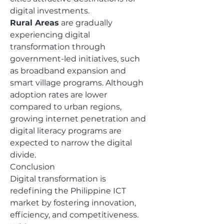
digital investments.
Rural Areas
 are gradually 
experiencing digital 
transformation through 
government-led initiatives, such 
as broadband expansion and 
smart village programs. Although 
adoption rates are lower 
compared to urban regions, 
growing internet penetration and 
digital literacy programs are 
expected to narrow the digital 
divide.
Conclusion
Digital transformation is 
redefining the Philippine ICT 
market by fostering innovation, 
efficiency, and competitiveness. 