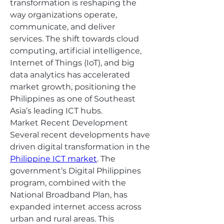
transformation is reshaping the 
way organizations operate, 
communicate, and deliver 
services. The shift towards cloud 
computing, artificial intelligence, 
Internet of Things (IoT), and big 
data analytics has accelerated 
market growth, positioning the 
Philippines as one of Southeast 
Asia’s leading ICT hubs.
Market Recent Development
Several recent developments have 
driven digital transformation in the 
Philippine ICT market
. The 
government’s Digital Philippines 
program, combined with the 
National Broadband Plan, has 
expanded internet access across 
urban and rural areas. This 