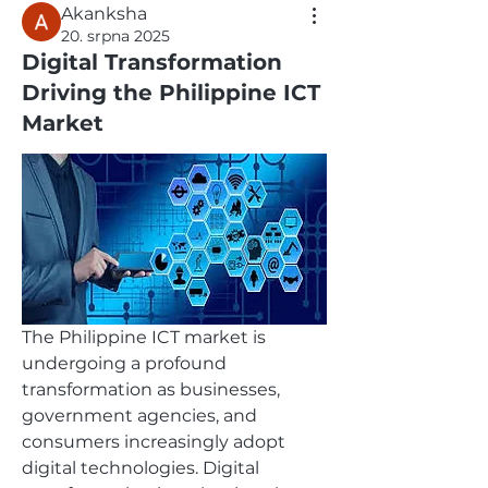
Akanksha
20. srpna 2025
Digital Transformation
Driving the Philippine ICT
Market
The Philippine ICT market is 
undergoing a profound 
transformation as businesses, 
government agencies, and 
consumers increasingly adopt 
digital technologies. Digital 