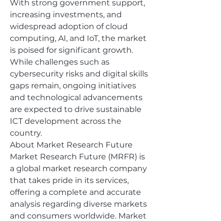
With strong government support, 
increasing investments, and 
widespread adoption of cloud 
computing, AI, and IoT, the market 
is poised for significant growth. 
While challenges such as 
cybersecurity risks and digital skills 
gaps remain, ongoing initiatives 
and technological advancements 
are expected to drive sustainable 
ICT development across the 
country.
About Market Research Future
Market Research Future (MRFR) is 
a global market research company 
that takes pride in its services, 
offering a complete and accurate 
analysis regarding diverse markets 
and consumers worldwide. Market 