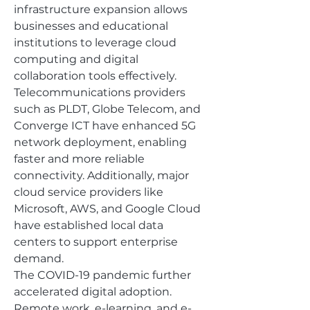
infrastructure expansion allows 
businesses and educational 
institutions to leverage cloud 
computing and digital 
collaboration tools effectively.
Telecommunications providers 
such as PLDT, Globe Telecom, and 
Converge ICT have enhanced 5G 
network deployment, enabling 
faster and more reliable 
connectivity. Additionally, major 
cloud service providers like 
Microsoft, AWS, and Google Cloud 
have established local data 
centers to support enterprise 
demand.
The COVID-19 pandemic further 
accelerated digital adoption. 
Remote work, e-learning, and e-