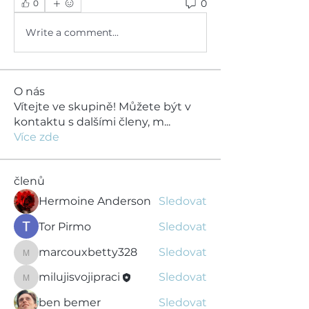
0
0
Write a comment...
O nás
Vítejte ve skupině! Můžete být v
kontaktu s dalšími členy, m
...
Více zde
členů
Hermoine Anderson
Sledovat
Tor Pirmo
Sledovat
marcouxbetty328
Sledovat
marcouxbetty328
milujisvojipraci
Sledovat
milujisvojipraci
ben bemer
Sledovat