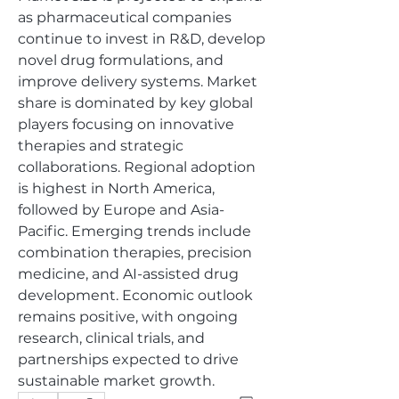
as pharmaceutical companies 
continue to invest in R&D, develop 
novel drug formulations, and 
improve delivery systems. Market 
share is dominated by key global 
players focusing on innovative 
therapies and strategic 
collaborations. Regional adoption 
is highest in North America, 
followed by Europe and Asia-
Pacific. Emerging trends include 
combination therapies, precision 
medicine, and AI-assisted drug 
development. Economic outlook 
remains positive, with ongoing 
research, clinical trials, and 
partnerships expected to drive 
sustainable market growth.