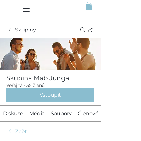
Skupiny
Skupina Mab Junga
Veřejná
·
35 členů
Vstoupit
Diskuse
Média
Soubory
Členové
Zpět