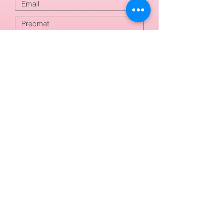
Odoslať