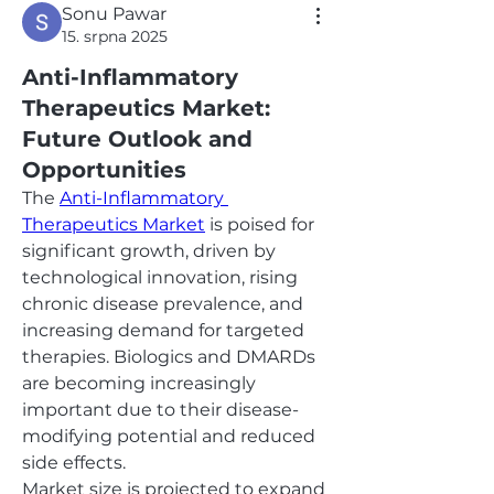
Sonu Pawar
15. srpna 2025
Anti-Inflammatory
Therapeutics Market:
Future Outlook and
Opportunities
The 
Anti-Inflammatory 
Therapeutics Market
 is poised for 
significant growth, driven by 
technological innovation, rising 
chronic disease prevalence, and 
increasing demand for targeted 
therapies. Biologics and DMARDs 
are becoming increasingly 
important due to their disease-
modifying potential and reduced 
side effects.
Market size is projected to expand 