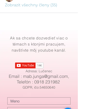
Zobrazit všechny členy (35)
Ak sa chcete dozvedieť viac o
témach s ktorými pracujem,
navštívte môj youtube kanál.
Adresa: Lučenec
Email : mab
.
junga@gmail.com
,
Telefón :
0918 231982
GDPR, ičo:54650640